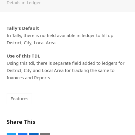
Details in Ledger
Tally’s Default
In Tally, there is no field available in ledger to fill up
District, City, Local Area
Use of this TDL
Using this tdl, there is separate field added to ledgers for
District, City and Local Area for tracking the same to
Invoices and Reports.
Features
Share This