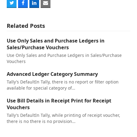
Share
Share
Share
Share
on
on
on
via
Twitter
Facebook
LinkedIn
Email
Related Posts
Use Only Sales and Purchase Ledgers in
Sales/Purchase Vouchers
Use Only Sales and Purchase Ledgers in Sales/Purchase
Vouchers
Advanced Ledger Category Summary
Tally’s DefaultIn Tally, there is no report or filter option
available for special category of…
Use Bill Details in Receipt Print for Receipt
Vouchers
Tally’s DefaultIn Tally, while printing of receipt voucher,
there is no there is no provision…