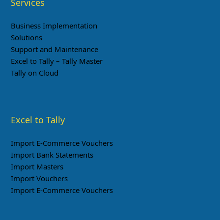
Services
Business Implementation
Solutions
Support and Maintenance
Excel to Tally – Tally Master
Tally on Cloud
Excel to Tally
Import E-Commerce Vouchers
Import Bank Statements
Import Masters
Import Vouchers
Import E-Commerce Vouchers