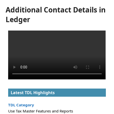
Additional Contact Details in
Ledger
Latest TDL Highlights
TDL Category
Use Tax Master Features and Reports