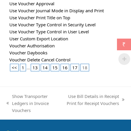
Use Voucher Approval
Use Voucher Journal Mode in Display and Print
Use Voucher Print Title on Top
Use Voucher Type Control in Security Level
Use Voucher Type Control in User Level
User Custom Export Location
₹
Voucher Authorisation
Voucher Daybooks
Voucher Delete Cancel Control
<<
1
...
13
14
15
16
17
18
Show Transporter
Use Bill Details in Receipt
next
Ledgers in Invoice
Print for Receipt Vouchers
previous
post:
Vouchers
post: