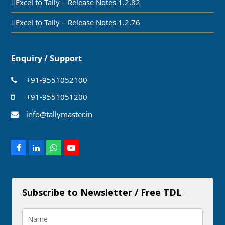
Excel to Tally – Release Notes 1.2.82
Excel to Tally – Release Notes 1.2.76
Enquiry / Support
+91-9551052100
+91-9551051200
info@tallymaster.in
Facebook
LinkedIn
Whatsapp
Youtube
Subscribe to Newsletter / Free TDL