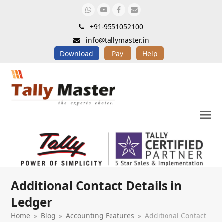
Whatsapp
Youtube
Facebook
Email
+91-9551052100
info@tallymaster.in
Download
Pay
Help
Additional Contact Details in
Ledger
Home
»
Blog
»
Accounting Features
»
Additional Contact