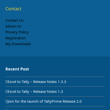
Contact
Contact Us
About Us
Privacy Policy
Registration
My Downloads
Recent Post
Excel to Tally – Release Notes 1.3.3
Excel to Tally – Release Notes 1.3
Join for the launch of TallyPrime Release 2.0