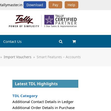
tallymaster.in
Download
Pay
Help
Contact Us
»
Import Vouchers
»
Smart Features – Accounts
Latest TDL Highlights
TDL Category
Additional Contact Details in Ledger
Additional Order Details in Purchase