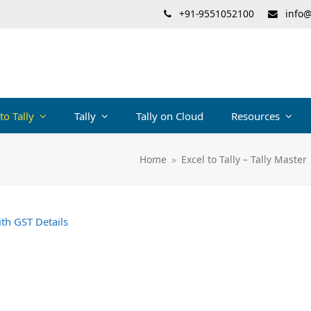
+91-9551052100
info@
 to Tally
Tally
Tally on Cloud
Resources
Home
»
Excel to Tally – Tally Master
ith GST Details