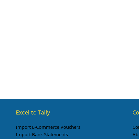
Excel to Tally
Co
Import E-Commerce Vouchers
Co
Import Bank Statements
Ab