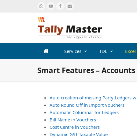
Whatsapp
Youtube
Facebook
Email
Services
TDL
Excel
Smart Features – Accounts
Auto creation of missing Party Ledgers w
Auto Round Off in Import Vouchers
Automatic Columnar for Ledgers
Bill Name in Vouchers
Cost Centre in Vouchers
Dynamic GST Taxable Value