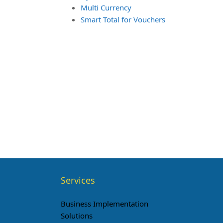
Multi Currency
Smart Total for Vouchers
Services
Business Implementation
Solutions