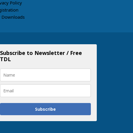
vacy Policy
gistration
 Downloads
Subscribe to Newsletter / Free
TDL
Subscribe