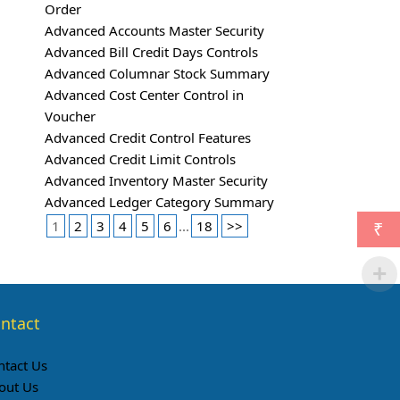
Order
Advanced Accounts Master Security
Advanced Bill Credit Days Controls
Advanced Columnar Stock Summary
Advanced Cost Center Control in
Voucher
Advanced Credit Control Features
Advanced Credit Limit Controls
Advanced Inventory Master Security
Advanced Ledger Category Summary
1
2
3
4
5
6
...
18
>>
₹
ntact
ntact Us
out Us