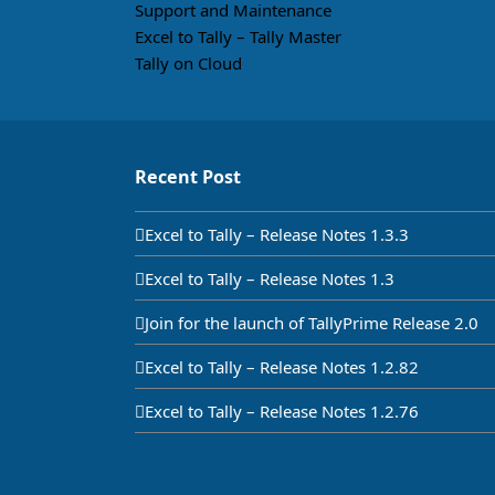
Support and Maintenance
Excel to Tally – Tally Master
Tally on Cloud
Recent Post
Excel to Tally – Release Notes 1.3.3
Excel to Tally – Release Notes 1.3
Join for the launch of TallyPrime Release 2.0
Excel to Tally – Release Notes 1.2.82
Excel to Tally – Release Notes 1.2.76