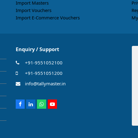
Import Masters
Pri
Import Vouchers
Re
Import E-Commerce Vouchers
My
Enquiry / Support
+91-9551052100
+91-9551051200
info@tallymaster.in
Facebook
LinkedIn
Whatsapp
Youtube