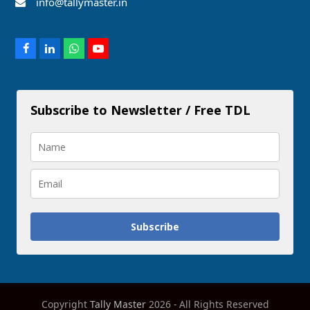
info@tallymaster.in
Facebook
LinkedIn
Whatsapp
Youtube
Subscribe to Newsletter / Free TDL
Subscribe
Copyright
Tally Master
2026 - All Rights Reserved