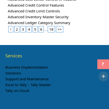
Advanced Credit Control Features
Advanced Credit Limit Controls
Advanced Inventory Master Security
Advanced Ledger Category Summary
1
2
3
4
5
6
...
18
>>
Services
₹
Business Implementation
Solutions
Support and Maintenance
Excel to Tally – Tally Master
Tally on Cloud