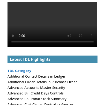
Latest TDL Highlights
TDL Category
Additional Contact Details in Ledger
Additional Order Details in Purchase Order
Advanced Accounts Master Security
Advanced Bill Credit Days Controls
Advanced Columnar Stock Summary
Advanced Cost Center Control in Voucher