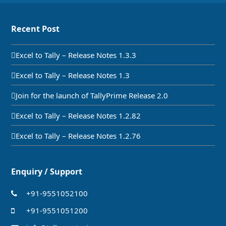
Recent Post
Excel to Tally – Release Notes 1.3.3
Excel to Tally – Release Notes 1.3
Join for the launch of TallyPrime Release 2.0
Excel to Tally – Release Notes 1.2.82
Excel to Tally – Release Notes 1.2.76
Enquiry / Support
+91-9551052100
+91-9551051200