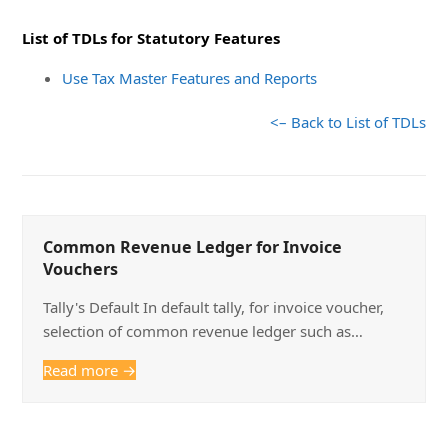
List of TDLs for Statutory Features
Use Tax Master Features and Reports
<– Back to List of TDLs
Common Revenue Ledger for Invoice
Vouchers
Tally's Default In default tally, for invoice voucher,
selection of common revenue ledger such as…
Read more
→