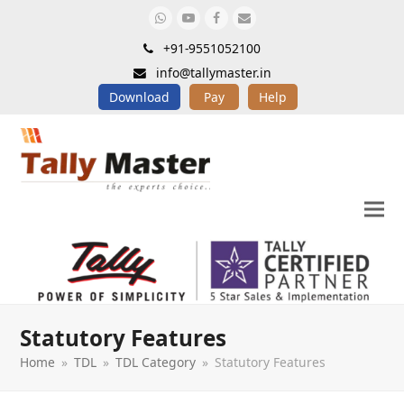
Whatsapp
Youtube
Facebook
Email
+91-9551052100
info@tallymaster.in
Download
Pay
Help
Statutory Features
Home
»
TDL
»
TDL Category
»
Statutory Features