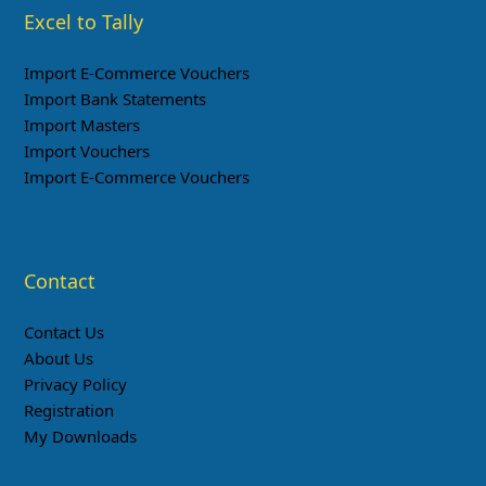
Excel to Tally
Import E-Commerce Vouchers
Import Bank Statements
Import Masters
Import Vouchers
Import E-Commerce Vouchers
Contact
Contact Us
About Us
Privacy Policy
Registration
My Downloads