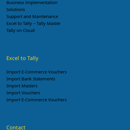
Business Implementation
Solutions
Support and Maintenance
Excel to Tally – Tally Master
Tally on Cloud
Excel to Tally
Import E-Commerce Vouchers
Import Bank Statements
Import Masters
Import Vouchers
Import E-Commerce Vouchers
Contact