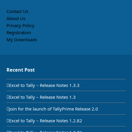
Contact Us
About Us
Privacy Policy
Registration
My Downloads
Recent Post
Excel to Tally – Release Notes 1.3.3
Excel to Tally – Release Notes 1.3
Join for the launch of TallyPrime Release 2.0
Excel to Tally – Release Notes 1.2.82