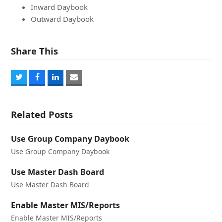
Inward Daybook
Outward Daybook
Share This
Share
Share
Share
Share
on
on
on
via
Twitter
Facebook
LinkedIn
Email
Related Posts
Use Group Company Daybook
Use Group Company Daybook
Use Master Dash Board
Use Master Dash Board
Enable Master MIS/Reports
Enable Master MIS/Reports