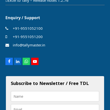
Excel to Tally – Release Notes 1.2.76
Enquiry / Support
+91-9551052100
+91-9551051200
info@tallymaster.in
Facebook
LinkedIn
Whatsapp
Youtube
Subscribe to Newsletter / Free TDL