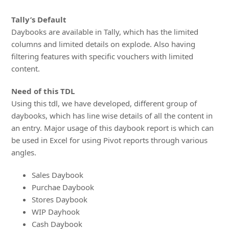
Tally’s Default
Daybooks are available in Tally, which has the limited
columns and limited details on explode. Also having
filtering features with specific vouchers with limited
content.
Need of this TDL
Using this tdl, we have developed, different group of
daybooks, which has line wise details of all the content in
an entry. Major usage of this daybook report is which can
be used in Excel for using Pivot reports through various
angles.
Sales Daybook
Purchae Daybook
Stores Daybook
WIP Dayhook
Cash Daybook