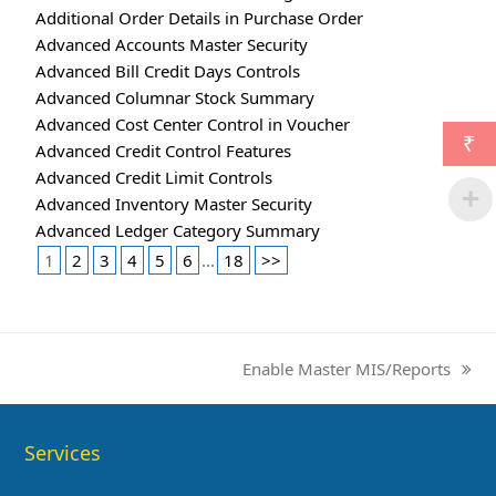
Additional Order Details in Purchase Order
Advanced Accounts Master Security
Advanced Bill Credit Days Controls
Advanced Columnar Stock Summary
Advanced Cost Center Control in Voucher
₹
Advanced Credit Control Features
Advanced Credit Limit Controls
Advanced Inventory Master Security
Advanced Ledger Category Summary
1
2
3
4
5
6
...
18
>>
Enable Master MIS/Reports
next
post:
Services