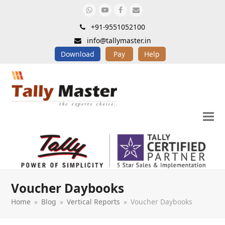
Whatsapp
Youtube
Facebook
Email
+91-9551052100
info@tallymaster.in
Download
Pay
Help
Voucher Daybooks
Home
»
Blog
»
Vertical Reports
»
Voucher Daybooks