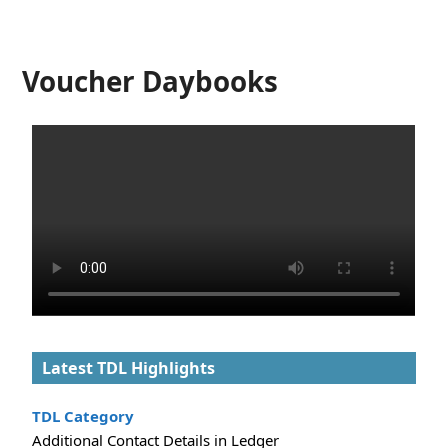
Voucher Daybooks
Latest TDL Highlights
TDL Category
Additional Contact Details in Ledger