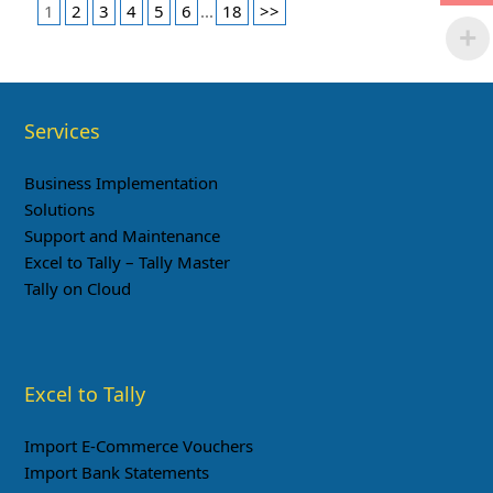
1
2
3
4
5
6
...
18
>>
Services
Business Implementation
Solutions
Support and Maintenance
Excel to Tally – Tally Master
Tally on Cloud
Excel to Tally
Import E-Commerce Vouchers
Import Bank Statements