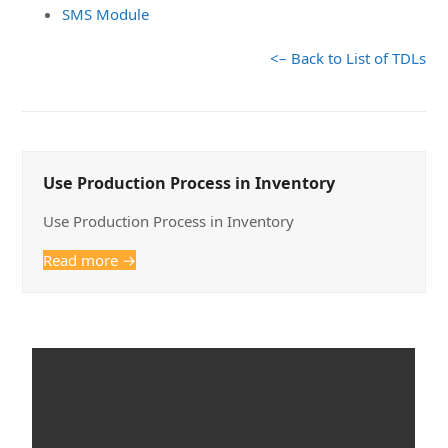
SMS Module
<– Back to List of TDLs
Use Production Process in Inventory
Use Production Process in Inventory
Read more
→