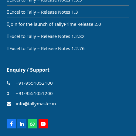
Excel to Tally – Release Notes 1.3
Join for the launch of TallyPrime Release 2.0
Excel to Tally – Release Notes 1.2.82
Excel to Tally – Release Notes 1.2.76
Enquiry / Support
+91-9551052100
+91-9551051200
info@tallymaster.in
Facebook
LinkedIn
Whatsapp
Youtube