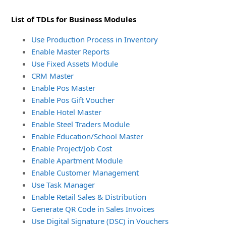
List of TDLs for Business Modules
Use Production Process in Inventory
Enable Master Reports
Use Fixed Assets Module
CRM Master
Enable Pos Master
Enable Pos Gift Voucher
Enable Hotel Master
Enable Steel Traders Module
Enable Education/School Master
Enable Project/Job Cost
Enable Apartment Module
Enable Customer Management
Use Task Manager
Enable Retail Sales & Distribution
Generate QR Code in Sales Invoices
Use Digital Signature (DSC) in Vouchers