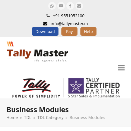
Whatsapp
Youtube
Facebook
Email
+91-9551052100
info@tallymaster.in
Download
Pay
Help
Business Modules
Home
»
TDL
»
TDL Category
»
Business Modules