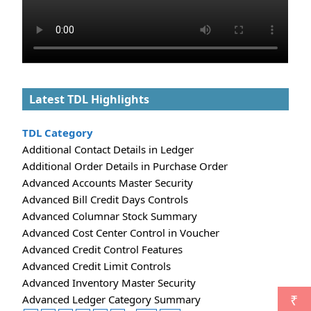
Latest TDL Highlights
TDL Category
Additional Contact Details in Ledger
Additional Order Details in Purchase Order
Advanced Accounts Master Security
Advanced Bill Credit Days Controls
Advanced Columnar Stock Summary
Advanced Cost Center Control in Voucher
Advanced Credit Control Features
Advanced Credit Limit Controls
Advanced Inventory Master Security
Advanced Ledger Category Summary
₹