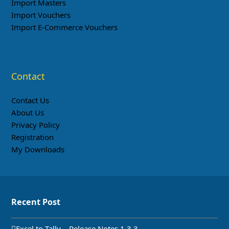
Import Masters
Import Vouchers
Import E-Commerce Vouchers
Contact
Contact Us
About Us
Privacy Policy
Registration
My Downloads
Recent Post
Excel to Tally – Release Notes 1.3.3