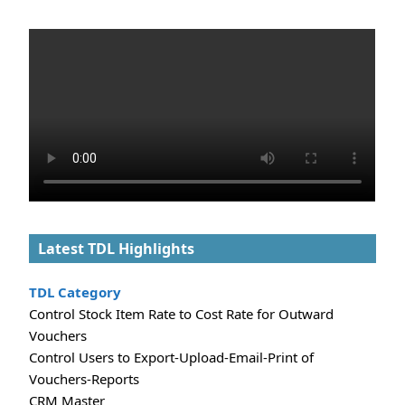
Latest TDL Highlights
TDL Category
Control Stock Item Rate to Cost Rate for Outward
Vouchers
Control Users to Export-Upload-Email-Print of
Vouchers-Reports
CRM Master