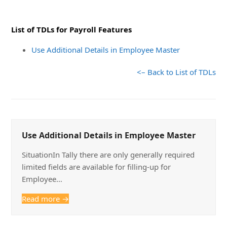
List of TDLs for Payroll Features
Use Additional Details in Employee Master
<– Back to List of TDLs
Use Additional Details in Employee Master
SituationIn Tally there are only generally required
limited fields are available for filling-up for
Employee…
Read more
→