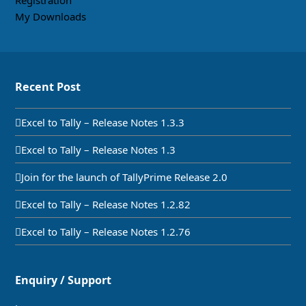
Registration
My Downloads
Recent Post
Excel to Tally – Release Notes 1.3.3
Excel to Tally – Release Notes 1.3
Join for the launch of TallyPrime Release 2.0
Excel to Tally – Release Notes 1.2.82
Excel to Tally – Release Notes 1.2.76
Enquiry / Support