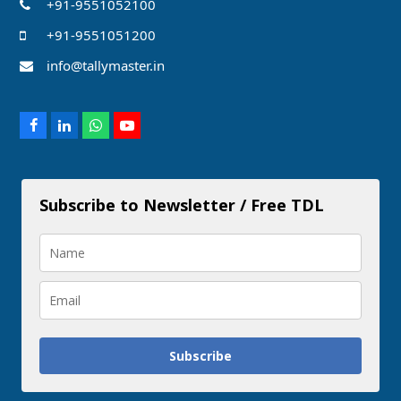
+91-9551052100
+91-9551051200
info@tallymaster.in
Facebook
LinkedIn
Whatsapp
Youtube
Subscribe to Newsletter / Free TDL
Subscribe