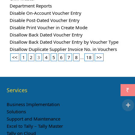
Department Reports
Disable On-Account Voucher Entry
Disable Post-Dated Voucher Entry
Disable Print Voucher in Create Mode
Disallow Back Dated Voucher Entry
Disallow Back Dated Voucher Entry by Voucher Type
Disallow Duplicate Supplier Invoice No. in Vouchers
<<
1
2
3
4
5
6
7
8
...
18
>>
Services
₹
Business Implementation
Solutions
Support and Maintenance
Excel to Tally – Tally Master
Tally on Cloud