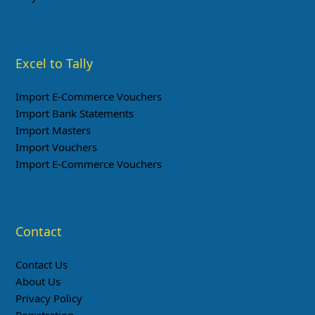
Excel to Tally
Import E-Commerce Vouchers
Import Bank Statements
Import Masters
Import Vouchers
Import E-Commerce Vouchers
Contact
Contact Us
About Us
Privacy Policy