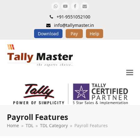
Whatsapp
Youtube
Facebook
Email
+91-9551052100
info@tallymaster.in
Download
Pay
Help
Payroll Features
Home
»
TDL
»
TDL Category
»
Payroll Features