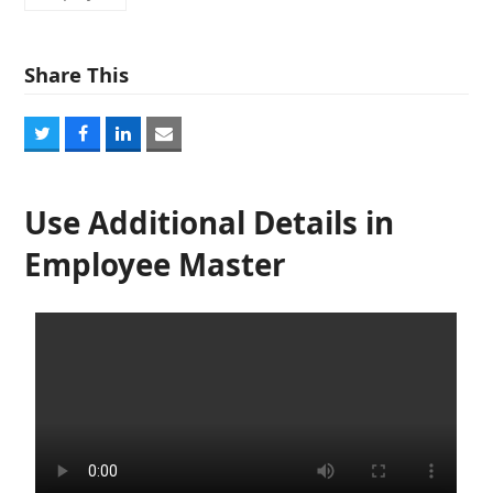
Share This
Share
Share
Share
Share
on
on
on
via
Twitter
Facebook
LinkedIn
Email
Use Additional Details in
Employee Master