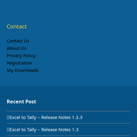
Contact
Contact Us
About Us
Privacy Policy
Registration
My Downloads
Recent Post
Excel to Tally – Release Notes 1.3.3
Excel to Tally – Release Notes 1.3