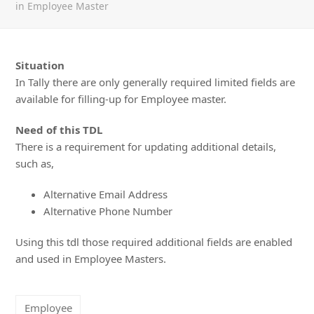
in Employee Master
Situation
In Tally there are only generally required limited fields are
available for filling-up for Employee master.
Need of this TDL
There is a requirement for updating additional details,
such as,
Alternative Email Address
Alternative Phone Number
Using this tdl those required additional fields are enabled
and used in Employee Masters.
Employee