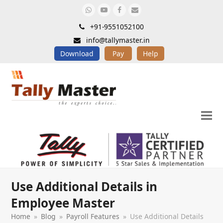
Whatsapp
Youtube
Facebook
Email
+91-9551052100
info@tallymaster.in
Download
Pay
Help
Use Additional Details in
Employee Master
Home
»
Blog
»
Payroll Features
»
Use Additional Details