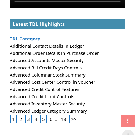
Latest TDL Highlights
TDL Category
Additional Contact Details in Ledger
Additional Order Details in Purchase Order
Advanced Accounts Master Security
Advanced Bill Credit Days Controls
Advanced Columnar Stock Summary
Advanced Cost Center Control in Voucher
Advanced Credit Control Features
Advanced Credit Limit Controls
Advanced Inventory Master Security
Advanced Ledger Category Summary
1
2
3
4
5
6
...
18
>>
₹