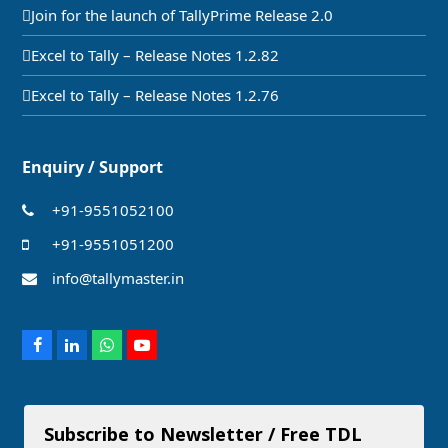
Join for the launch of TallyPrime Release 2.0
Excel to Tally – Release Notes 1.2.82
Excel to Tally – Release Notes 1.2.76
Enquiry / Support
+91-9551052100
+91-9551051200
info@tallymaster.in
Facebook
LinkedIn
Whatsapp
Youtube
Subscribe to Newsletter / Free TDL