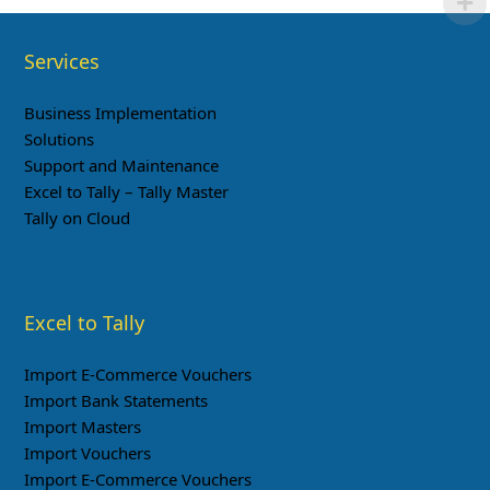
Services
Business Implementation
Solutions
Support and Maintenance
Excel to Tally – Tally Master
Tally on Cloud
Excel to Tally
Import E-Commerce Vouchers
Import Bank Statements
Import Masters
Import Vouchers
Import E-Commerce Vouchers