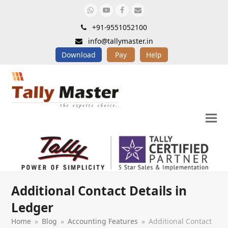
Whatsapp
Youtube
Facebook
Email
+91-9551052100
info@tallymaster.in
Download
Pay
Help
Additional Contact Details in
Ledger
Home
»
Blog
»
Accounting Features
»
Additional Contact