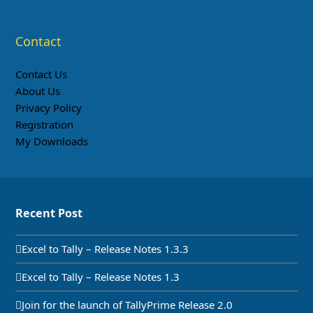
Contact
Contact Us
About Us
Privacy Policy
Registration
My Downloads
Recent Post
Excel to Tally – Release Notes 1.3.3
Excel to Tally – Release Notes 1.3
Join for the launch of TallyPrime Release 2.0