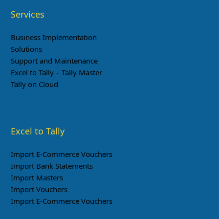
Services
Business Implementation
Solutions
Support and Maintenance
Excel to Tally – Tally Master
Tally on Cloud
Excel to Tally
Import E-Commerce Vouchers
Import Bank Statements
Import Masters
Import Vouchers
Import E-Commerce Vouchers