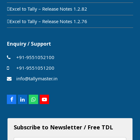
Excel to Tally – Release Notes 1.2.82
Excel to Tally – Release Notes 1.2.76
Enquiry / Support
+91-9551052100
+91-9551051200
info@tallymaster.in
Facebook
LinkedIn
Whatsapp
Youtube
Subscribe to Newsletter / Free TDL