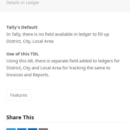
Details in Ledger
Tally’s Default
In Tally, there is no field available in ledger to fill up
District, City, Local Area
Use of this TDL
Using this tdl, there is separate field added to ledgers for
District, City and Local Area for tracking the same to
Invoices and Reports.
Features
Share This