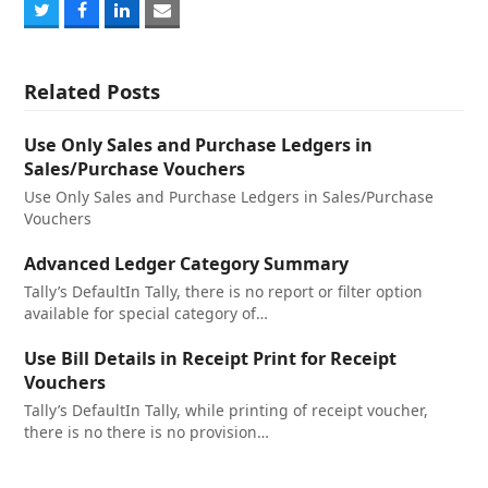
Share
Share
Share
Share
on
on
on
via
Twitter
Facebook
LinkedIn
Email
Related Posts
Use Only Sales and Purchase Ledgers in
Sales/Purchase Vouchers
Use Only Sales and Purchase Ledgers in Sales/Purchase
Vouchers
Advanced Ledger Category Summary
Tally’s DefaultIn Tally, there is no report or filter option
available for special category of…
Use Bill Details in Receipt Print for Receipt
Vouchers
Tally’s DefaultIn Tally, while printing of receipt voucher,
there is no there is no provision…