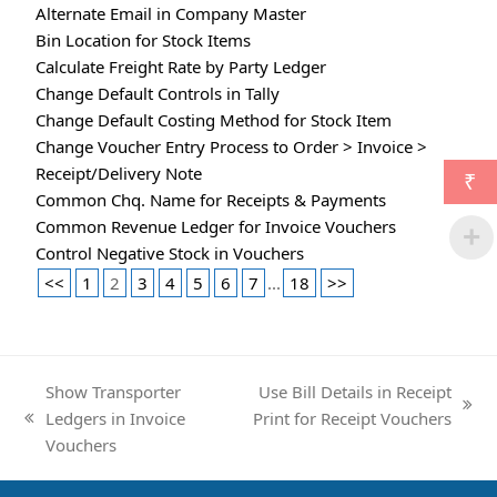
Alternate Email in Company Master
Bin Location for Stock Items
Calculate Freight Rate by Party Ledger
Change Default Controls in Tally
Change Default Costing Method for Stock Item
Change Voucher Entry Process to Order > Invoice >
Receipt/Delivery Note
₹
Common Chq. Name for Receipts & Payments
Common Revenue Ledger for Invoice Vouchers
Control Negative Stock in Vouchers
<<
1
2
3
4
5
6
7
...
18
>>
Show Transporter
Use Bill Details in Receipt
next
Ledgers in Invoice
Print for Receipt Vouchers
previous
post:
Vouchers
post: