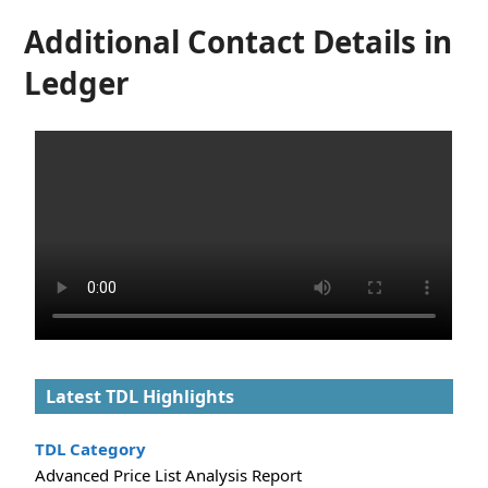
Additional Contact Details in
Ledger
Latest TDL Highlights
TDL Category
Advanced Price List Analysis Report