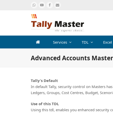
Whatsapp
Youtube
Facebook
Email
Services
TDL
Excel
Advanced Accounts Master
Tally’s Default
In default Tally, security control on Masters ha
Ledgers, Groups, Cost Centres, Budget, Scenor
Use of this TDL
Using this tdl, enables you enhanced security 