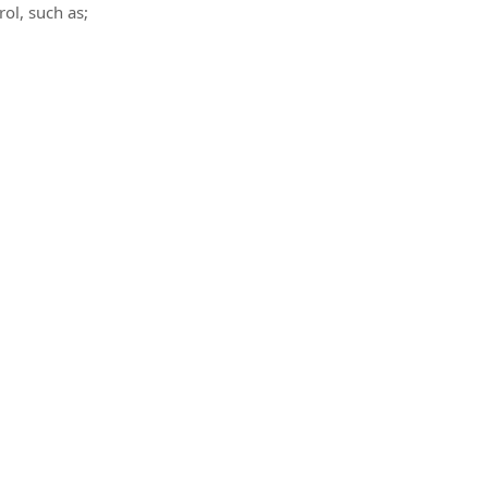
rol, such as;