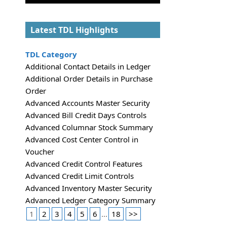
Latest TDL Highlights
TDL Category
Additional Contact Details in Ledger
Additional Order Details in Purchase
Order
Advanced Accounts Master Security
Advanced Bill Credit Days Controls
Advanced Columnar Stock Summary
Advanced Cost Center Control in
Voucher
Advanced Credit Control Features
Advanced Credit Limit Controls
Advanced Inventory Master Security
Advanced Ledger Category Summary
1
2
3
4
5
6
...
18
>>