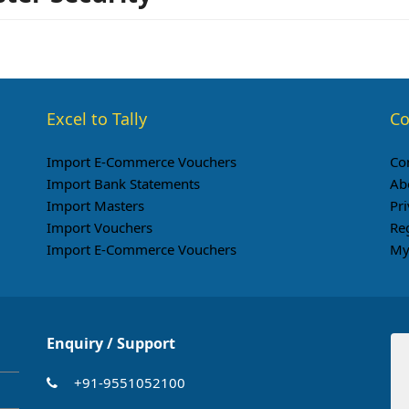
Excel to Tally
Co
Import E-Commerce Vouchers
Co
Import Bank Statements
Ab
Import Masters
Pri
Import Vouchers
Re
Import E-Commerce Vouchers
My
Enquiry / Support
+91-9551052100