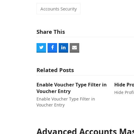
Accounts Security
Share This
Share
Share
Share
Share
on
on
on
via
Twitter
Facebook
LinkedIn
Email
Related Posts
Enable Voucher Type Filter in
Hide Pro
Voucher Entry
Hide Profi
Enable Voucher Type Filter in
Voucher Entry
Advanced Accounts Mas