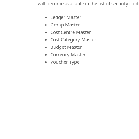
will become available in the list of security cont
Ledger Master
Group Master
Cost Centre Master
Cost Category Master
Budget Master
Currency Master
Voucher Type