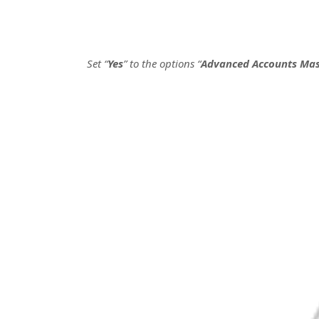
Set “
Yes
” to the options “
Advanced Accounts Mas