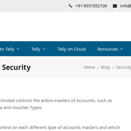
+91-9551052100
info@
 to Tally
Tally
Tally on Cloud
Resources
 Security
Home
»
Blog
»
Securit
s limited controls the entire masters of Accounts, such as
ia and Voucher Types.
control on each different type of accounts masters and which