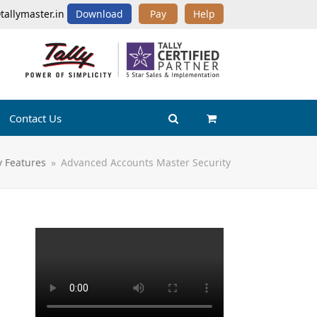
tallymaster.in
Download
Pay
Help
Contact Us
y Features
»
Advanced Accounts Master Security