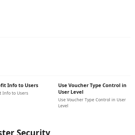
fit Info to Users
Use Voucher Type Control in
User Level
t Info to Users
Use Voucher Type Control in User
Level
ter Security