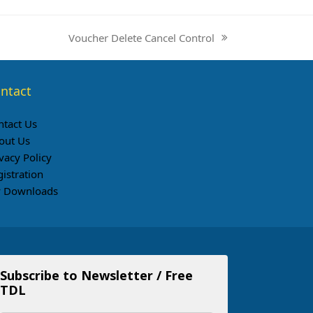
Voucher Delete Cancel Control
next
post:
ntact
ntact Us
out Us
vacy Policy
gistration
 Downloads
Subscribe to Newsletter / Free
TDL