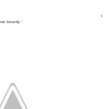
§
ter Security
”