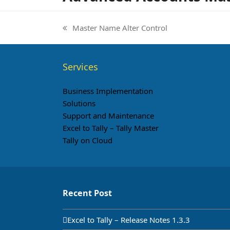
Master Name Alter Control
previous
post:
Services
Business Implementation
Solutions
Support and Maintenance
Excel to Tally – Tally Master
Tally on Cloud
Recent Post
Excel to Tally – Release Notes 1.3.3