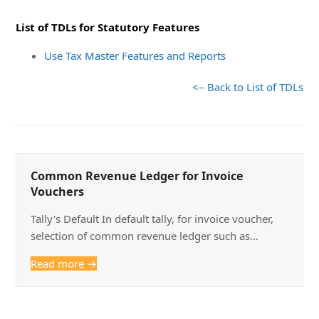
List of TDLs for Statutory Features
Use Tax Master Features and Reports
<– Back to List of TDLs
Common Revenue Ledger for Invoice
Vouchers
Tally's Default In default tally, for invoice voucher,
selection of common revenue ledger such as…
Read more
→