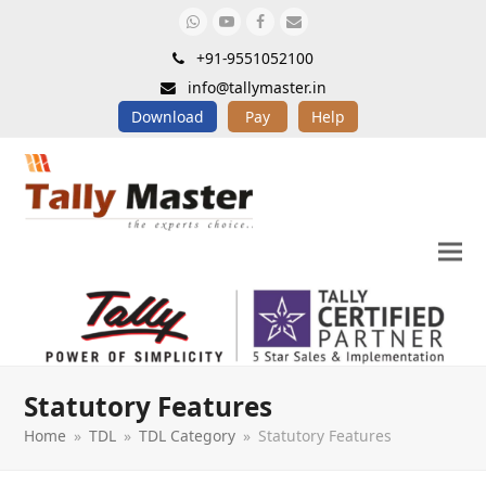
Whatsapp
Youtube
Facebook
Email
+91-9551052100
info@tallymaster.in
Download
Pay
Help
Statutory Features
Home
»
TDL
»
TDL Category
»
Statutory Features