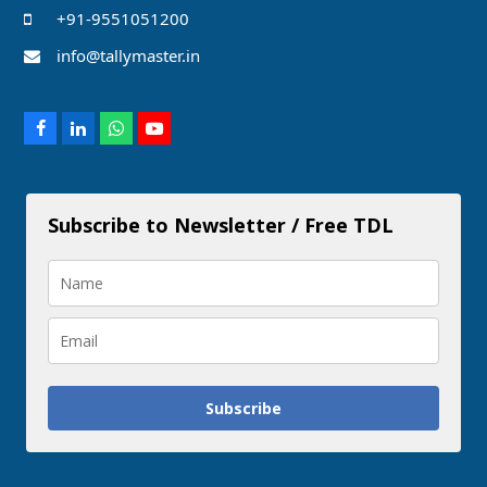
+91-9551051200
info@tallymaster.in
Facebook
LinkedIn
Whatsapp
Youtube
Subscribe to Newsletter / Free TDL
Subscribe