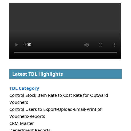
Latest TDL Highlights
TDL Category
Control Stock Item Rate to Cost Rate for Outward
Vouchers
Control Users to Export-Upload-Email-Print of
Vouchers-Reports
CRM Master
Department Reports