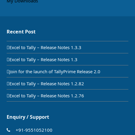
My Downloads
Recent Post
Excel to Tally – Release Notes 1.3.3
Excel to Tally – Release Notes 1.3
Join for the launch of TallyPrime Release 2.0
Excel to Tally – Release Notes 1.2.82
Excel to Tally – Release Notes 1.2.76
Enquiry / Support
+91-9551052100