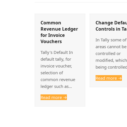
Common
Change Defau
Revenue Ledger
Controls in Ta
for Invoice
In Tally some of
Vouchers
areas cannot be
Tally's Default In
controlled or
default tally, for
modified, which
invoice voucher,
being controlle
selection of
Read more
→
common revenue
ledger such as…
Read more
→