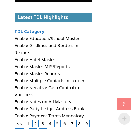
Latest TDL Highlights
TDL Category
Enable Education/School Master
Enable Gridlines and Borders in
Reports
Enable Hotel Master
Enable Master MIS/Reports
Enable Master Reports
Enable Multiple Contacts in Ledger
Enable Negative Cash Control in
Vouchers
Enable Notes on All Masters
₹
Enable Party Ledger Address Book
Enable Payment Terms Mandatory
<<
1
2
3
4
5
6
7
8
9