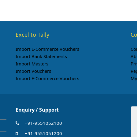
Excel to Tally
Co
Import E-Commerce Vouchers
Co
Import Bank Statements
Ab
Import Masters
Pri
Import Vouchers
Re
Import E-Commerce Vouchers
My
Enquiry / Support
+91-9551052100
+91-9551051200