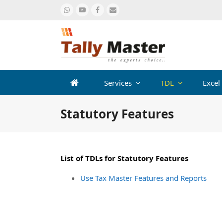
Whatsapp
Youtube
Facebook
Email
Services
TDL
Excel
Statutory Features
List of TDLs for Statutory Features
Use Tax Master Features and Reports