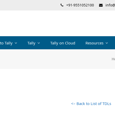
+91-9551052100
info@
 to Tally
Tally
Tally on Cloud
Resources
H
<– Back to List of TDLs