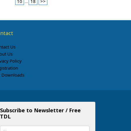
10
...
18
>>
ntact
ntact Us
out Us
vacy Policy
gistration
 Downloads
Subscribe to Newsletter / Free
TDL