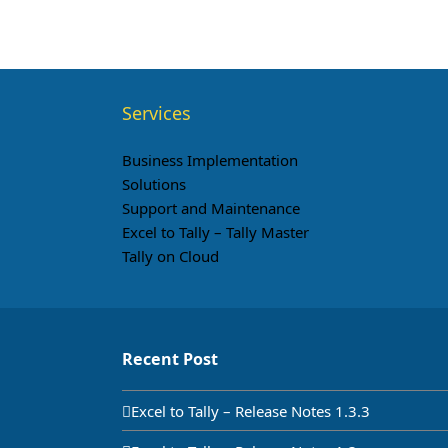
Services
Business Implementation
Solutions
Support and Maintenance
Excel to Tally – Tally Master
Tally on Cloud
Recent Post
Excel to Tally – Release Notes 1.3.3