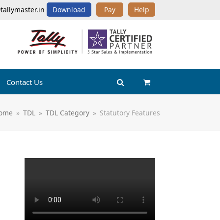
tallymaster.in
Download
Pay
Help
Contact Us
ome
»
TDL
»
TDL Category
»
Statutory Features