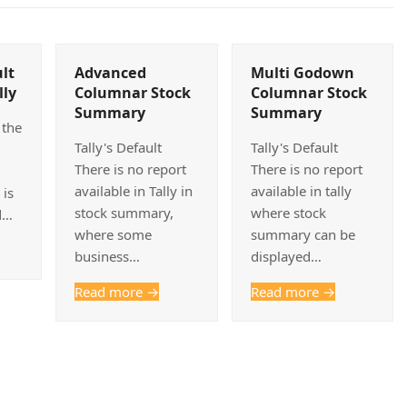
lt
Advanced
Multi Godown
lly
Columnar Stock
Columnar Stock
Summary
Summary
 the
Tally's Default
Tally's Default
There is no report
There is no report
available in Tally in
available in tally
 is
stock summary,
where stock
d…
where some
summary can be
business…
displayed…
Read more
→
Read more
→