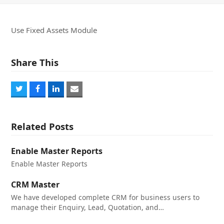
Use Fixed Assets Module
Share This
Share
Share
Share
Share
on
on
on
via
Twitter
Facebook
LinkedIn
Email
Related Posts
Enable Master Reports
Enable Master Reports
CRM Master
We have developed complete CRM for business users to
manage their Enquiry, Lead, Quotation, and…