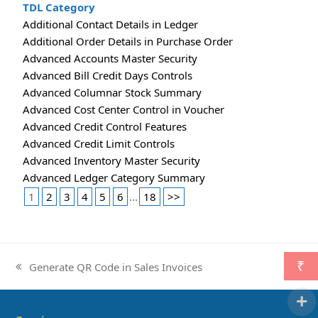
TDL Category
Additional Contact Details in Ledger
Additional Order Details in Purchase Order
Advanced Accounts Master Security
Advanced Bill Credit Days Controls
Advanced Columnar Stock Summary
Advanced Cost Center Control in Voucher
Advanced Credit Control Features
Advanced Credit Limit Controls
Advanced Inventory Master Security
Advanced Ledger Category Summary
1
2
3
4
5
6
...
18
>>
₹
Generate QR Code in Sales Invoices
previous
post: