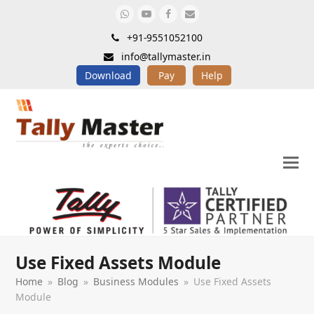
Whatsapp
Youtube
Facebook
Email
+91-9551052100
info@tallymaster.in
Download
Pay
Help
Use Fixed Assets Module
Home
»
Blog
»
Business Modules
»
Use Fixed Assets
Module