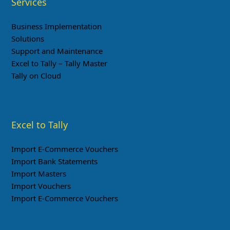
Services
Business Implementation
Solutions
Support and Maintenance
Excel to Tally – Tally Master
Tally on Cloud
Excel to Tally
Import E-Commerce Vouchers
Import Bank Statements
Import Masters
Import Vouchers
Import E-Commerce Vouchers