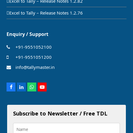
Excel to Tally – Release Notes 1.2.82
Excel to Tally – Release Notes 1.2.76
Enquiry / Support
+91-9551052100
+91-9551051200
info@tallymaster.in
Facebook
LinkedIn
Whatsapp
Youtube
Subscribe to Newsletter / Free TDL