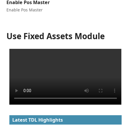
Enable Pos Master
Enable Pos Master
Use Fixed Assets Module
Latest TDL Highlights