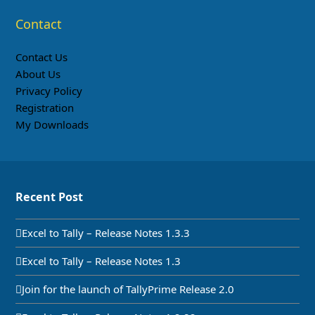
Contact
Contact Us
About Us
Privacy Policy
Registration
My Downloads
Recent Post
Excel to Tally – Release Notes 1.3.3
Excel to Tally – Release Notes 1.3
Join for the launch of TallyPrime Release 2.0