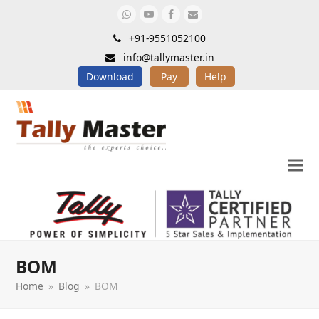
Whatsapp
Youtube
Facebook
Email
+91-9551052100
info@tallymaster.in
Download
Pay
Help
BOM
Home
»
Blog
»
BOM