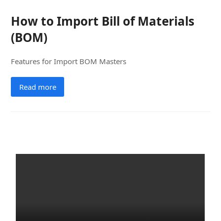
How to Import Bill of Materials
(BOM)
Features for Import BOM Masters
Read more