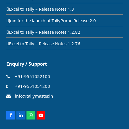
Excel to Tally – Release Notes 1.3
Join for the launch of TallyPrime Release 2.0
Excel to Tally – Release Notes 1.2.82
Excel to Tally – Release Notes 1.2.76
Enquiry / Support
+91-9551052100
+91-9551051200
info@tallymaster.in
Facebook
LinkedIn
Whatsapp
Youtube