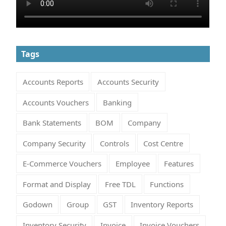
Tags
Accounts Reports
Accounts Security
Accounts Vouchers
Banking
Bank Statements
BOM
Company
Company Security
Controls
Cost Centre
E-Commerce Vouchers
Employee
Features
Format and Display
Free TDL
Functions
Godown
Group
GST
Inventory Reports
Inventory Security
Invoice
Invoice Vouchers