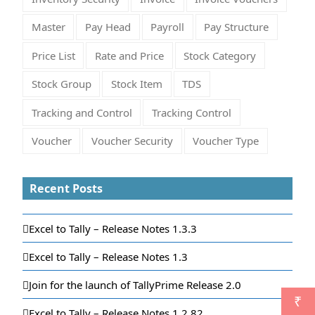
Master
Pay Head
Payroll
Pay Structure
Price List
Rate and Price
Stock Category
Stock Group
Stock Item
TDS
Tracking and Control
Tracking Control
Voucher
Voucher Security
Voucher Type
Recent Posts
Excel to Tally – Release Notes 1.3.3
Excel to Tally – Release Notes 1.3
Join for the launch of TallyPrime Release 2.0
₹
Excel to Tally – Release Notes 1.2.82