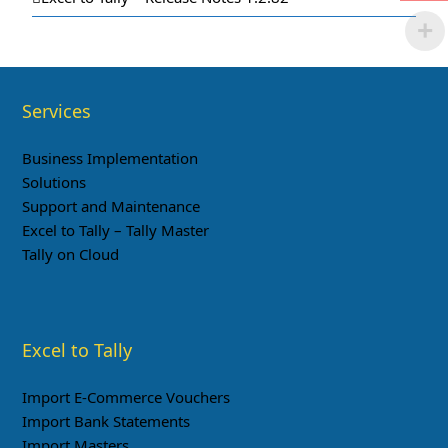
Services
Business Implementation
Solutions
Support and Maintenance
Excel to Tally – Tally Master
Tally on Cloud
Excel to Tally
Import E-Commerce Vouchers
Import Bank Statements
Import Masters