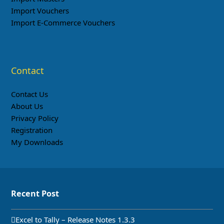
Import Vouchers
Import E-Commerce Vouchers
Contact
Contact Us
About Us
Privacy Policy
Registration
My Downloads
Recent Post
Excel to Tally – Release Notes 1.3.3