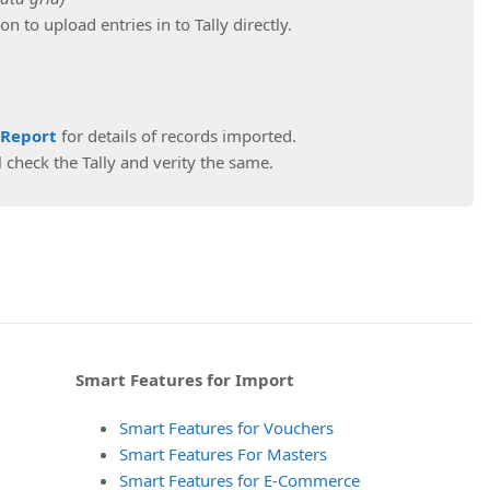
on to upload entries in to Tally directly.
 Report
for details of records imported.
 check the Tally and verity the same.
Smart Features for Import
Smart Features for Vouchers
Smart Features For Masters
Smart Features for E-Commerce