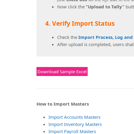
Now click the
“Upload to Tally”
butt
4. Verify Import Status
Check the
Import Process, Log and
After upload is completed, users shall
Download Sample Excel
How to Import Masters
Import Accounts Masters
Import Inventory Masters
Import Payroll Masters