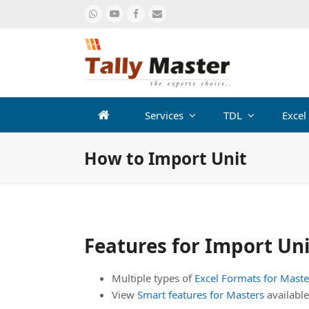
Whatsapp
Youtube
Facebook
Email
Services
TDL
Excel
How to Import Unit
Features for Import Un
Multiple types of
Excel Formats for Maste
View
Smart features for Masters
available 