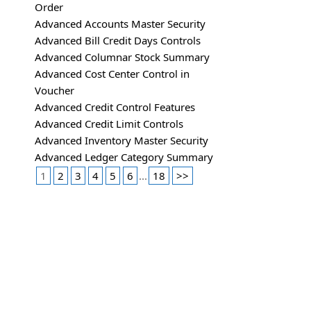
Order
Advanced Accounts Master Security
Advanced Bill Credit Days Controls
Advanced Columnar Stock Summary
Advanced Cost Center Control in
Voucher
Advanced Credit Control Features
Advanced Credit Limit Controls
Advanced Inventory Master Security
Advanced Ledger Category Summary
1
2
3
4
5
6
...
18
>>