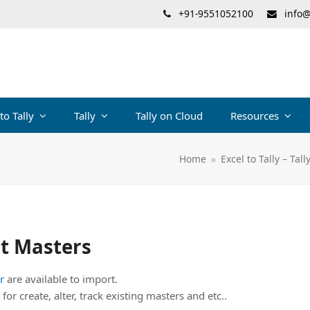
+91-9551052100
info@
 to Tally
Tally
Tally on Cloud
Resources
Home
»
Excel to Tally – Tal
it Masters
r
are available to import.
for create, alter, track existing masters and etc..