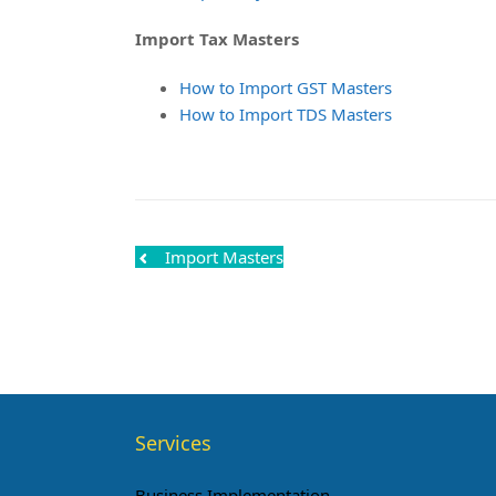
Import Tax Masters
How to Import GST Masters
How to Import TDS Masters
Import Masters
Services
Business Implementation