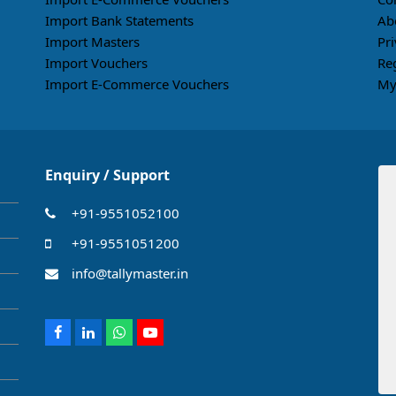
Import Bank Statements
Ab
Import Masters
Pri
Import Vouchers
Re
Import E-Commerce Vouchers
My
Enquiry / Support
+91-9551052100
+91-9551051200
info@tallymaster.in
Facebook
LinkedIn
Whatsapp
Youtube