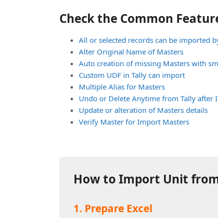
Check the Common Feature
All or selected records can be imported b
Alter Original Name of Masters
Auto creation of missing Masters with sm
Custom UDF in Tally can import
Multiple Alias for Masters
Undo or Delete Anytime from Tally after 
Update or alteration of Masters details
Verify Master for Import Masters
How to Import Unit from 
1. Prepare Excel