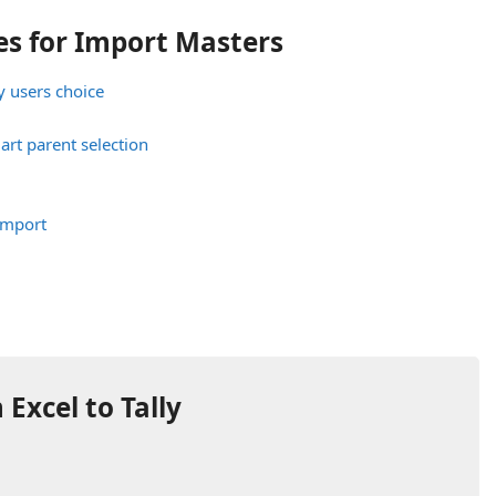
s for Import Masters
y users choice
art parent selection
Import
Excel to Tally