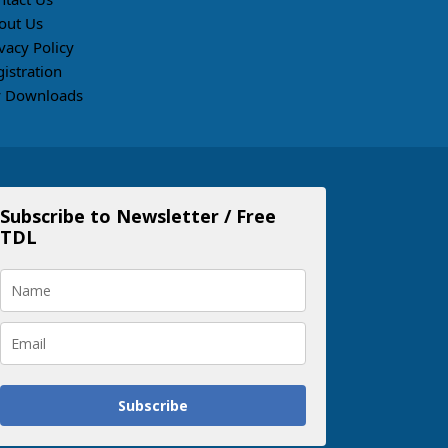
out Us
vacy Policy
gistration
 Downloads
Subscribe to Newsletter / Free
TDL
Subscribe