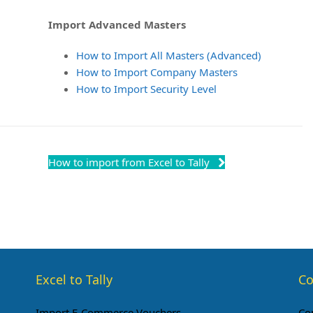
Import Advanced Masters
How to Import All Masters (Advanced)
How to Import Company Masters
How to Import Security Level
How to import from Excel to Tally
Excel to Tally
Co
Import E-Commerce Vouchers
Co