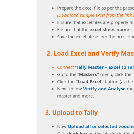
Prepare the excel file as per the pres
(Download sample excel from the link 
Ensure that excel files are properly fi
Ensure that the
excel sheet name
s
Save the excel file as per the prescri
2. Load Excel and Verify Mas
Connect
‘Tally Master – Excel to Ta
Go to the “
Masters”
menu, click the
Click the
“Load Excel”
button (at the
Next, follow
Verify and Analyse
meth
master and more.
3. Upload to Tally
Now
Upload all or selected vouch
(Use
check box
on the left side in the 