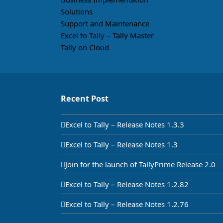
Solutions
Support and Maintenance
Excel to Tally – Tally Master
Tally on Cloud
Recent Post
Excel to Tally – Release Notes 1.3.3
Excel to Tally – Release Notes 1.3
Join for the launch of TallyPrime Release 2.0
Excel to Tally – Release Notes 1.2.82
Excel to Tally – Release Notes 1.2.76