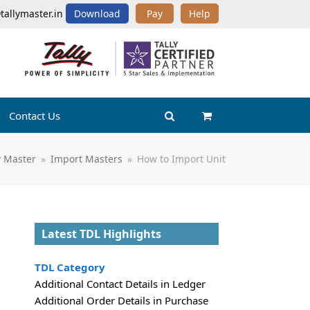
tallymaster.in
Download
Pay
Help
Contact Us
ly Master
»
Import Masters
»
How to Import Unit
Latest TDL Highlights
TDL Category
Additional Contact Details in Ledger
Additional Order Details in Purchase