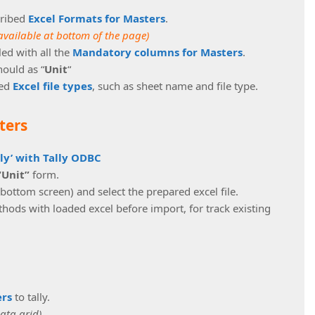
cribed
Excel Formats for Masters
.
available at bottom of the page)
lled with all the
Mandatory columns for Masters
.
hould as “
Unit
“
bed
Excel file types
, such as sheet name and file type.
ters
lly’ with Tally ODBC
“Unit”
form.
 bottom screen) and select the prepared excel file.
ods with loaded excel before import, for track existing
ers
to tally.
data grid)