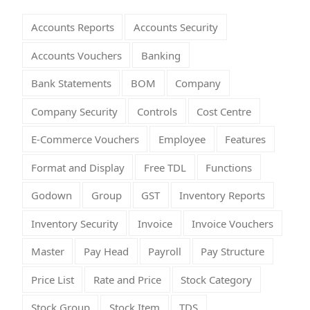
Accounts Reports
Accounts Security
Accounts Vouchers
Banking
Bank Statements
BOM
Company
Company Security
Controls
Cost Centre
E-Commerce Vouchers
Employee
Features
Format and Display
Free TDL
Functions
Godown
Group
GST
Inventory Reports
Inventory Security
Invoice
Invoice Vouchers
Master
Pay Head
Payroll
Pay Structure
Price List
Rate and Price
Stock Category
Stock Group
Stock Item
TDS