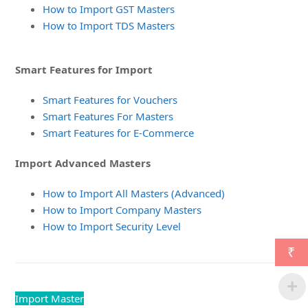
How to Import GST Masters
How to Import TDS Masters
Smart Features for Import
Smart Features for Vouchers
Smart Features For Masters
Smart Features for E-Commerce
Import Advanced Masters
How to Import All Masters (Advanced)
How to Import Company Masters
How to Import Security Level
₹
Import Master