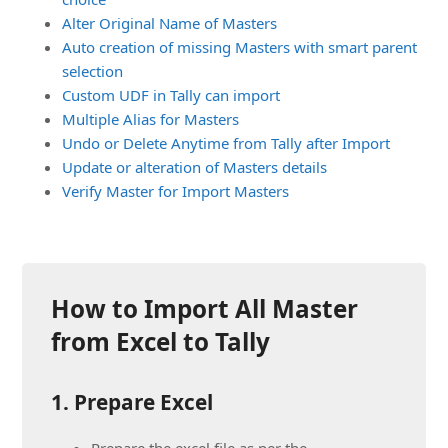
Alter Original Name of Masters
Auto creation of missing Masters with smart parent
selection
Custom UDF in Tally can import
Multiple Alias for Masters
Undo or Delete Anytime from Tally after Import
Update or alteration of Masters details
Verify Master for Import Masters
How to Import All Master
from Excel to Tally
1. Prepare Excel
Prepare the excel file as per the