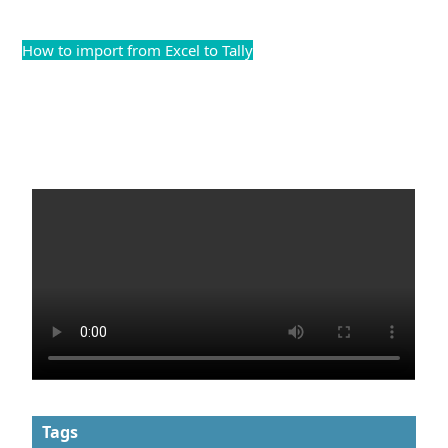
How to import from Excel to Tally
Tags