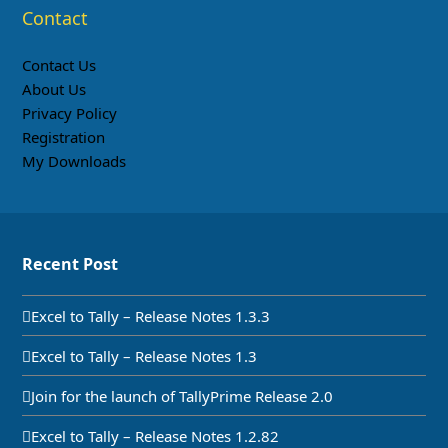
Contact
Contact Us
About Us
Privacy Policy
Registration
My Downloads
Recent Post
Excel to Tally – Release Notes 1.3.3
Excel to Tally – Release Notes 1.3
Join for the launch of TallyPrime Release 2.0
Excel to Tally – Release Notes 1.2.82