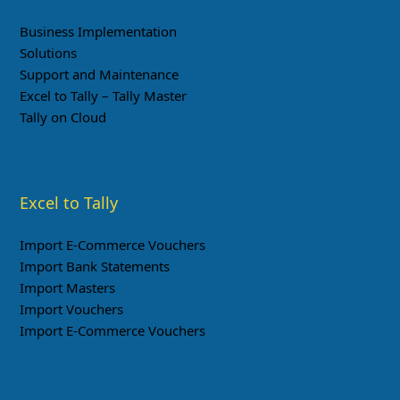
Business Implementation
Solutions
Support and Maintenance
Excel to Tally – Tally Master
Tally on Cloud
Excel to Tally
Import E-Commerce Vouchers
Import Bank Statements
Import Masters
Import Vouchers
Import E-Commerce Vouchers