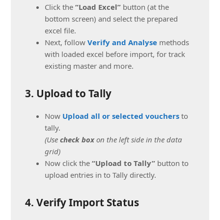
Click the
“Load Excel”
button (at the
bottom screen) and select the prepared
excel file.
Next, follow
Verify and Analyse
methods
with loaded excel before import, for track
existing master and more.
3. Upload to Tally
Now
Upload all or selected vouchers
to
tally.
(Use
check box
on the left side in the data
grid)
Now click the
“Upload to Tally”
button to
upload entries in to Tally directly.
4. Verify Import Status