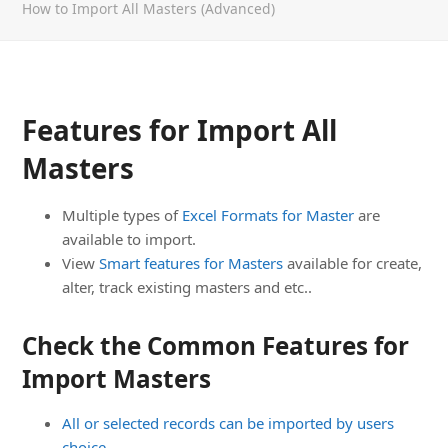
How to Import All Masters (Advanced)
Features for Import All
Masters
Multiple types of
Excel Formats for Master
are
available to import.
View
Smart features for Masters
available for create,
alter, track existing masters and etc..
Check the Common Features for
Import Masters
All or selected records can be imported by users
choice