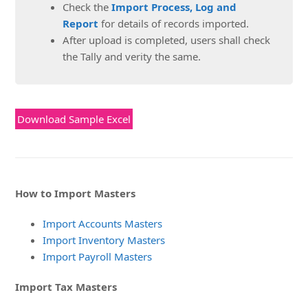
Check the
Import Process, Log and
Report
for details of records imported.
After upload is completed, users shall check
the Tally and verity the same.
Download Sample Excel
How to Import Masters
Import Accounts Masters
Import Inventory Masters
Import Payroll Masters
Import Tax Masters