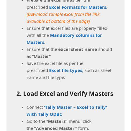
prescribed
Excel Formats for Masters
.
(Download sample excel from the link
available at bottom of the page)
Ensure that excel files are properly filled
with all the
Mandatory columns for
Masters
.
Ensure that the
excel sheet name
should
as “
Master
“
Save the excel file as per the
prescribed
Excel file types
, such as sheet
name and file type.
2. Load Excel and Verify Masters
Connect
‘Tally Master – Excel to Tally’
with Tally ODBC
Go to the “
Masters”
menu, click
the
“Advanced Master”
form.