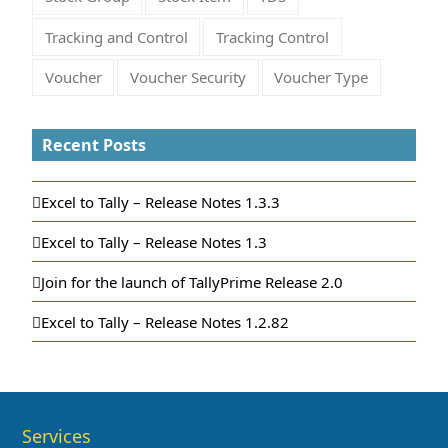
Tracking and Control
Tracking Control
Voucher
Voucher Security
Voucher Type
Recent Posts
Excel to Tally – Release Notes 1.3.3
Excel to Tally – Release Notes 1.3
Join for the launch of TallyPrime Release 2.0
Excel to Tally – Release Notes 1.2.82
Services