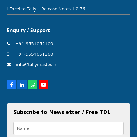
Excel to Tally – Release Notes 1.2.76
Enquiry / Support
+91-9551052100
+91-9551051200
info@tallymaster.in
Facebook
LinkedIn
Whatsapp
Youtube
Subscribe to Newsletter / Free TDL