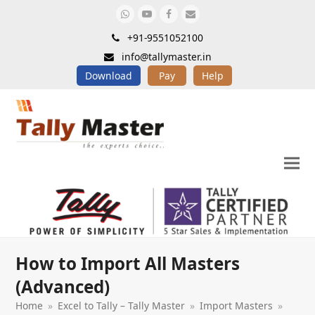
Whatsapp
Youtube
Facebook
Email
+91-9551052100
info@tallymaster.in
Download
Pay
Help
How to Import All Masters
(Advanced)
Home
»
Excel to Tally – Tally Master
»
Import Masters
»